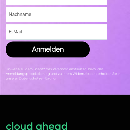
Anmelden
Hinweise zu dem Einsatz des Versanddienstleister Brevo, der
Anmeldungsprotokollierung und zu Ihrem Widerrufsrecht erhalten Sie in
unserer
Datenschutzerklärung
.
cloud ahead