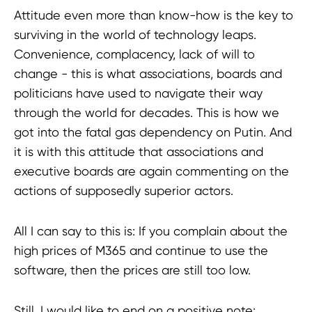
Attitude even more than know-how is the key to
surviving in the world of technology leaps.
Convenience, complacency, lack of will to
change - this is what associations, boards and
politicians have used to navigate their way
through the world for decades. This is how we
got into the fatal gas dependency on Putin. And
it is with this attitude that associations and
executive boards are again commenting on the
actions of supposedly superior actors.
All I can say to this is: If you complain about the
high prices of M365 and continue to use the
software, then the prices are still too low.
Still, I would like to end on a positive note: