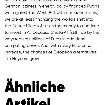
German laziness in energy policy financed Putin's
war against the West. But with our laziness now,
we are at least financing the world´s shift into
the future: Microsoft uses the money to continue
to invest in AI, because ChatGPT (still free by the
way) requires billions of Euros in additional
computing power. And: with every Euro price
increase, the chances of European alternatives
like Hey.com grow.
Ähnliche
Artikel