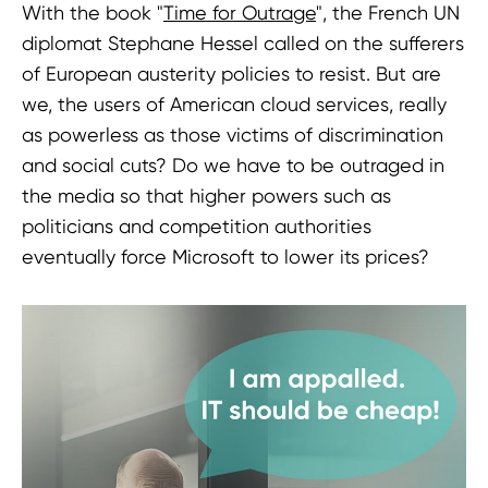
With the book "
Time for Outrage
", the French UN
diplomat Stephane Hessel called on the sufferers
of European austerity policies to resist. But are
we, the users of American cloud services, really
as powerless as those victims of discrimination
and social cuts? Do we have to be outraged in
the media so that higher powers such as
politicians and competition authorities
eventually force Microsoft to lower its prices?