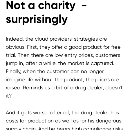
Not a charity -
surprisingly
Indeed, the cloud providers' strategies are
obvious. First, they offer a good product for free
trial. Then there are low entry prices, customers
jump in, after a while, the market is captured.
Finally, when the customer can no longer
imagine life without the product, the prices are
raised. Reminds us a bit of a drug dealer, doesn't
it?
And it gets worse: after all, the drug dealer has
costs for production as well as for his dangerous
supply chain. And he bears high compliance risks.