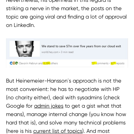
striking a nerve in the market, the posts on the
topic are going viral and finding a lot of approval
on LinkedIn.
But Heinemeier-Hansson´s approach is not the
most convenient: he has to negotiate with HP
(no charity either), deal with sysadmins (check
Google for
admin jokes
to get a gist what that
means), manage internal change (you know how
hard that is), and solve many technical problems
(here is his
current list of topics
). And most