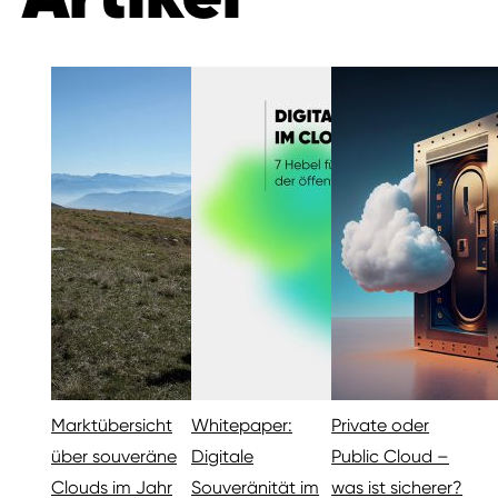
Marktübersicht
Whitepaper:
Private oder
über souveräne
Digitale
Public Cloud –
Clouds im Jahr
Souveränität im
was ist sicherer?