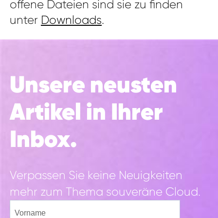
offene Dateien sind sie zu finden
unter
Downloads
.
Unsere neusten
Artikel in Ihrer
Inbox.
Verpassen Sie keine Neuigkeiten
mehr zum Thema souveräne Cloud.