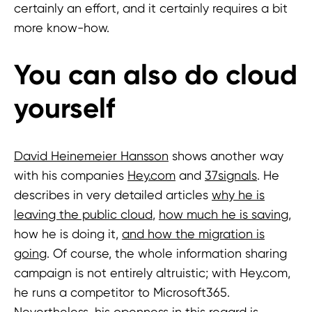
certainly an effort, and it certainly requires a bit
more know-how.
You can also do cloud
yourself
David Heinemeier Hansson
shows another way
with his companies
Hey.com
and
37signals
. He
describes in very detailed articles
why he is
leaving the public cloud
,
how much he is saving
,
how he is doing it,
and how the migration is
going
. Of course, the whole information sharing
campaign is not entirely altruistic; with Hey.com,
he runs a competitor to Microsoft365.
Nevertheless, his openness in this regard is