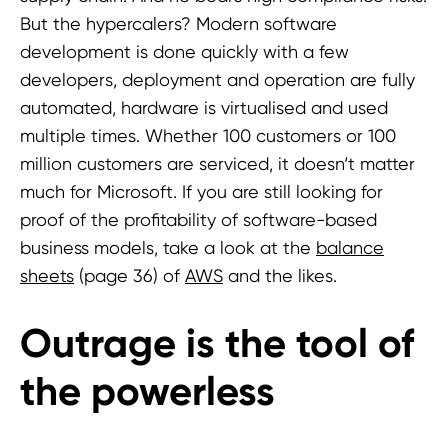
But the hypercalers? Modern software
development is done quickly with a few
developers, deployment and operation are fully
automated, hardware is virtualised and used
multiple times. Whether 100 customers or 100
million customers are serviced, it doesn‘t matter
much for Microsoft. If you are still looking for
proof of the profitability of software-based
business models, take a look at the
balance
sheets
(page 36) of
AWS
and the likes.
Outrage is the tool of
the powerless