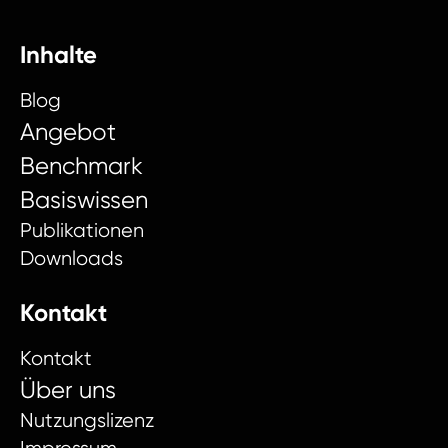
Inhalte
Blog
Angebot
Benchmark
Basiswissen
Publikationen
Downloads
Kontakt
Kontakt
Über uns
Nutzungslizenz