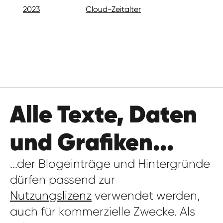
2023
Cloud-Zeitalter
Alle Texte, Daten
und Grafiken...
...der Blogeinträge und Hintergründe
dürfen passend zur
Nutzungslizenz
verwendet werden,
auch für kommerzielle Zwecke. Als