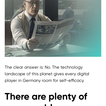
The clear answer is: No. The technology
landscape of this planet gives every digital
player in Germany room for self-efficacy.
There are plenty of