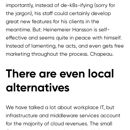
importantly, instead of de-k8s-ifying (sorry for
the jargon), his staff could certainly develop
great new features for his clients in the
meantime. But: Heinemeier Hansson is self-
effective and seems quite in peace with himself.
Instead of lamenting, he acts, and even gets free
marketing throughout the process. Chapeau.
There are even local
alternatives
We have talked a lot about workplace IT, but
infrastructure and middleware services account
for the majority of cloud revenues. The small