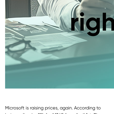
Microsoft is raising prices, again. According to