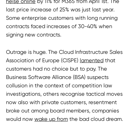
heise online
by 11% for M365 from April 1st. The
last price increase of 25% was just last year.
Some enterprise customers with long running
contracts faced increases of 30-40% when
signing new contracts.
Outrage is huge. The Cloud Infrastructure Sales
Association of Europe (CISPE)
lamented
that
customers had no choice but to pay. The
Business Software Alliance (BSA) suspects
collusion in the context of competition law
investigations, others recognise tactical moves
now also with private customers, resentment
broke out among board members, companies
would now
wake up from
the bad cloud dream.