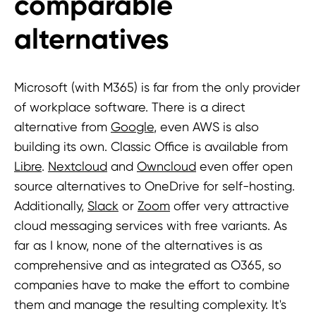
comparable
alternatives
Microsoft (with M365) is far from the only provider
of workplace software. There is a direct
alternative from
G
o
ogle
, even AWS is also
building its own. Classic Office is available from
Libre
.
Nextcloud
and
Owncloud
even offer open
source alternatives to OneDrive for self-hosting.
Additionally,
Slack
or
Zoom
offer very attractive
cloud messaging services with free variants. As
far as I know, none of the alternatives is as
comprehensive and as integrated as O365, so
companies have to make the effort to combine
them and manage the resulting complexity. It's