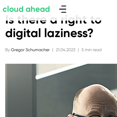
cloud ahead
Is there a right to
digital laziness?
By
Gregor Schumacher
|
21.04.2023
|
5 min read