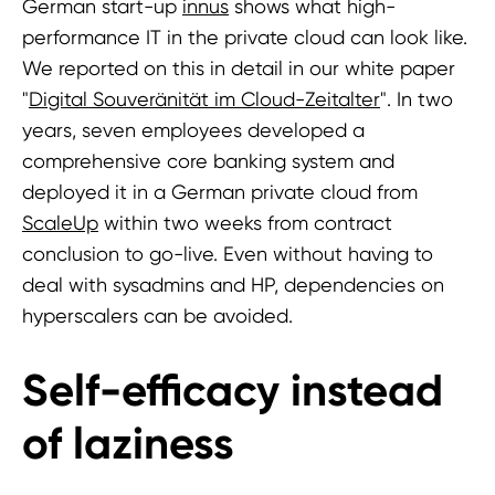
German start-up
innus
shows what high-
performance IT in the private cloud can look like.
We reported on this in detail in our white paper
"
Digital Souveränität im Cloud-Zeitalter
". In two
years, seven employees developed a
comprehensive core banking system and
deployed it in a German private cloud from
ScaleUp
within two weeks from contract
conclusion to go-live. Even without having to
deal with sysadmins and HP, dependencies on
hyperscalers can be avoided.
Self-efficacy instead
of laziness